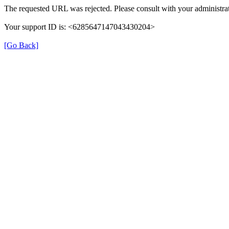
The requested URL was rejected. Please consult with your administrat
Your support ID is: <6285647147043430204>
[Go Back]