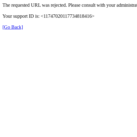
The requested URL was rejected. Please consult with your administrat
Your support ID is: <11747020117734818416>
[Go Back]